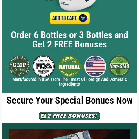
Order 6 Bottles or 3 Bottles and
Get 2 FREE Bonuses
Manufacured In USA From The Finest Of Foreign And Domestic
Ingredients
Secure Your Special Bonues Now