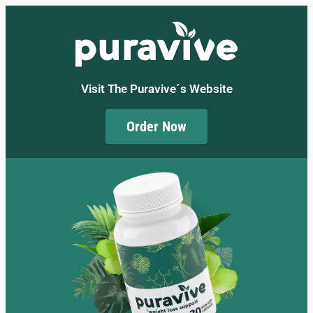
Visit The Puravive´s Website
Order Now